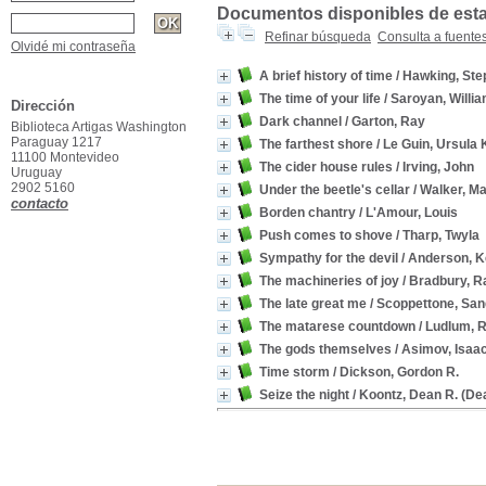
Documentos disponibles de esta 
Refinar búsqueda
Consulta a fuente
Olvidé mi contraseña
A brief history of time
/ Hawking, Ste
The time of your life
/ Saroyan, Willi
Dirección
Dark channel
/ Garton, Ray
Biblioteca Artigas Washington
Paraguay 1217
The farthest shore
/ Le Guin, Ursula 
11100 Montevideo
The cider house rules
/ Irving, John
Uruguay
2902 5160
Under the beetle's cellar
/ Walker, Ma
contacto
Borden chantry
/ L'Amour, Louis
Push comes to shove
/ Tharp, Twyla
Sympathy for the devil
/ Anderson, K
The machineries of joy
/ Bradbury, R
The late great me
/ Scoppettone, San
The matarese countdown
/ Ludlum, 
The gods themselves
/ Asimov, Isaa
Time storm
/ Dickson, Gordon R.
Seize the night
/ Koontz, Dean R. (De