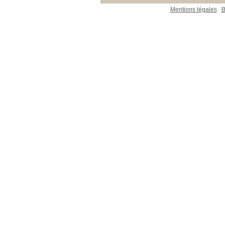
Mentions légales
B